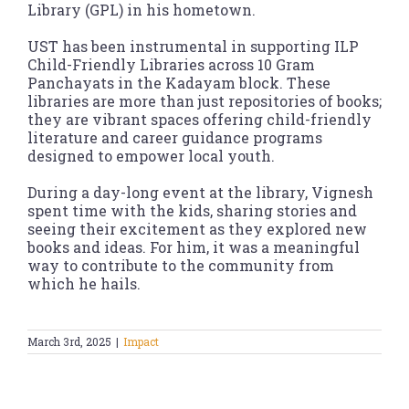
Library (GPL) in his hometown.
UST has been instrumental in supporting ILP
Child-Friendly Libraries across 10 Gram
Panchayats in the Kadayam block. These
libraries are more than just repositories of books;
they are vibrant spaces offering child-friendly
literature and career guidance programs
designed to empower local youth.
During a day-long event at the library, Vignesh
spent time with the kids, sharing stories and
seeing their excitement as they explored new
books and ideas. For him, it was a meaningful
way to contribute to the community from
which he hails.
March 3rd, 2025
|
Impact