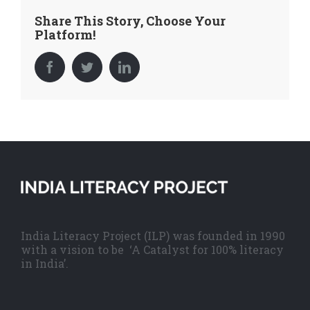
Share This Story, Choose Your
Platform!
Facebook
Twitter
LinkedIn
India Literacy Project (ILP) was founded in 1990
with a vision to be ‘A Catalyst for 100% literacy
in India’.