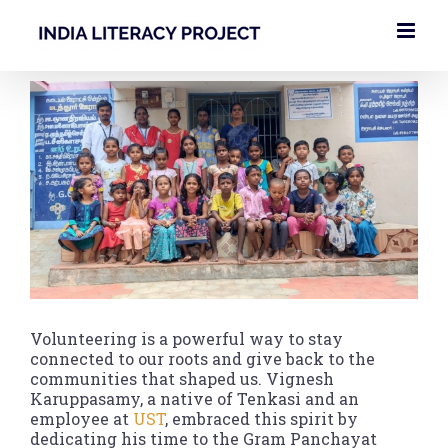
Skip
to
content
View
Larger
Image
Volunteering is a powerful way to stay
connected to our roots and give back to the
communities that shaped us. Vignesh
Karuppasamy, a native of Tenkasi and an
employee at
UST
, embraced this spirit by
dedicating his time to the Gram Panchayat