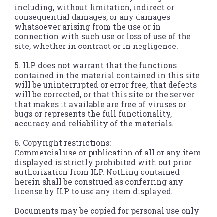
including, without limitation, indirect or
consequential damages, or any damages
whatsoever arising from the use or in
connection with such use or loss of use of the
site, whether in contract or in negligence.
5. ILP does not warrant that the functions
contained in the material contained in this site
will be uninterrupted or error free, that defects
will be corrected, or that this site or the server
that makes it available are free of viruses or
bugs or represents the full functionality,
accuracy and reliability of the materials.
6. Copyright restrictions:
Commercial use or publication of all or any item
displayed is strictly prohibited with out prior
authorization from ILP. Nothing contained
herein shall be construed as conferring any
license by ILP to use any item displayed.
Documents may be copied for personal use only