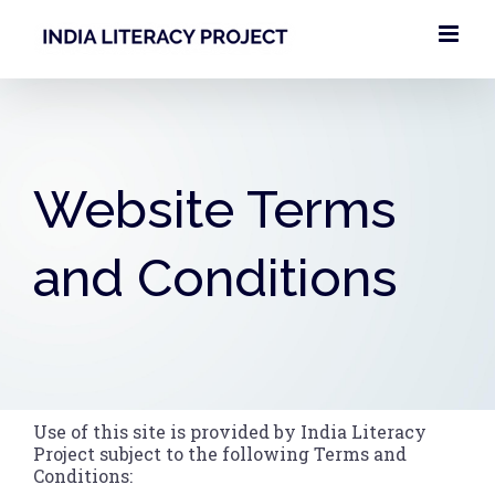
Skip
to
content
Website Terms
and Conditions
Use of this site is provided by India Literacy
Project subject to the following Terms and
Conditions: