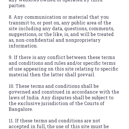
parties.
8. Any communication or material that you
transmit to, or post on, any public area of the
site including any data, questions, comments,
suggestions, or the like, is, and will be treated
as, non-confidential and nonproprietary
information.
9. If there is any conflict between these terms
and conditions and rules and/or specific terms
of use appearing on this site relating to specific
material then the latter shall prevail.
10. These terms and conditions shall be
governed and construed in accordance with the
laws of India. Any disputes shall be subject to
the exclusive jurisdiction of the Courts of
Bangalore.
11. If these terms and conditions are not
accepted in full, the use of this site must be