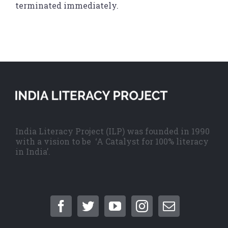
terminated immediately.
India Literacy Project (ILP) was founded in 1990
with a vision to be ‘A Catalyst for 100% literacy
in India’.