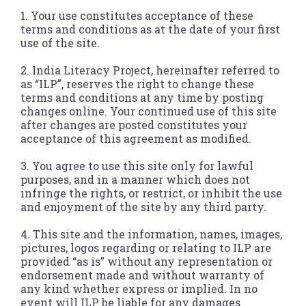
1. Your use constitutes acceptance of these
terms and conditions as at the date of your first
use of the site.
2. India Literacy Project, hereinafter referred to
as “ILP”, reserves the right to change these
terms and conditions at any time by posting
changes online. Your continued use of this site
after changes are posted constitutes your
acceptance of this agreement as modified.
3. You agree to use this site only for lawful
purposes, and in a manner which does not
infringe the rights, or restrict, or inhibit the use
and enjoyment of the site by any third party.
4. This site and the information, names, images,
pictures, logos regarding or relating to ILP are
provided “as is” without any representation or
endorsement made and without warranty of
any kind whether express or implied. In no
event will ILP be liable for any damages