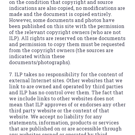
on the condition that copyright and source
indications are also copied, no modifications are
made and the document is copied entirely.
However, some documents and photos have
been published on this site with the permission
of the relevant copyright owners (who are not
ILP). All rights are reserved on these documents
and permission to copy them must be requested
from the copyright owners (the sources are
indicated within these
documents/photographs).
7. ILP takes no responsibility for the content of
external Internet sites. Other websites that we
link to are owned and operated by third parties
and ILP has no control over them. The fact that
we include links to other websites does not
mean that ILP approves of or endorses any other
third party website or the content of that
website. We accept no liability for any
statements, information, products or services
that are published on or are accessible through
any websites owned or operated by third