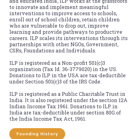
and educated India’, ILP works at the grassroots
to innovate and implement meaningful
interventions to improve access to schools,
enroll out of school children, retain children
who are vulnerable to drop out, improve
learning and provide pathways to productive
careers. ILP scales its interventions through its
partnerships with other NGOs, Government,
CSRs, Foundations and Individuals.
ILP is registered as a Non-profit 501(c)3
organization (Tax Id. 36-3779020) in the US.
Donations to ILP in the USA are tax-deductible
under Section 501(c)3 of the IRS Code.
ILP is registered as a Public Charitable Trust in
India. It is also registered under the section 12A
Indian Income Tax 1961. Donations to ILP in
India are tax-deductible under section 80G of
the India Income Tax Act, 1961.
Founding History