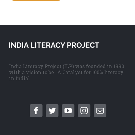
India Literacy Project (ILP) was founded in 1990
with a vision to be ‘A Catalyst for 100% literacy
in India’.