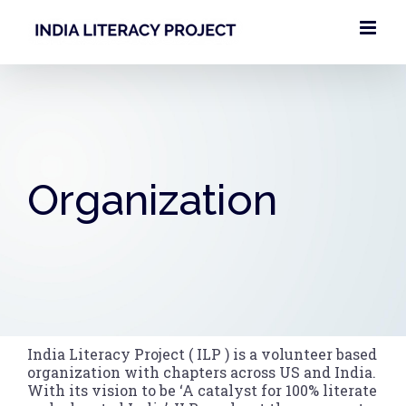
Skip
to
content
Organization
India Literacy Project ( ILP ) is a volunteer based
organization with chapters across US and India.
With its vision to be ‘A catalyst for 100% literate