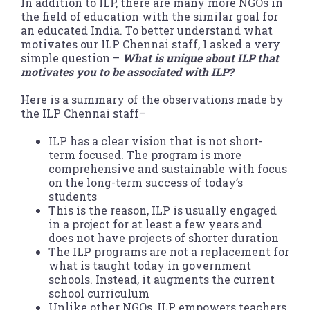
In addition to ILP, there are many more NGOs in
the field of education with the similar goal for
an educated India. To better understand what
motivates our ILP Chennai staff, I asked a very
simple question –
What is unique about ILP that
motivates you to be associated with ILP?
Here is a summary of the observations made by
the ILP Chennai staff–
ILP has a clear vision that is not short-
term focused. The program is more
comprehensive and sustainable with focus
on the long-term success of today’s
students
This is the reason, ILP is usually engaged
in a project for at least a few years and
does not have projects of shorter duration
The ILP programs are not a replacement for
what is taught today in government
schools. Instead, it augments the current
school curriculum
Unlike other NGOs, ILP empowers teachers