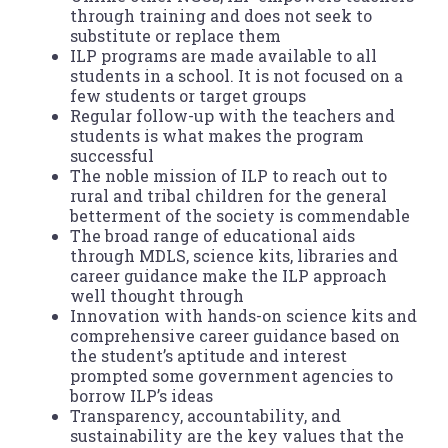
through training and does not seek to
substitute or replace them
ILP programs are made available to all
students in a school. It is not focused on a
few students or target groups
Regular follow-up with the teachers and
students is what makes the program
successful
The noble mission of ILP to reach out to
rural and tribal children for the general
betterment of the society is commendable
The broad range of educational aids
through MDLS, science kits, libraries and
career guidance make the ILP approach
well thought through
Innovation with hands-on science kits and
comprehensive career guidance based on
the student’s aptitude and interest
prompted some government agencies to
borrow ILP’s ideas
Transparency, accountability, and
sustainability are the key values that the