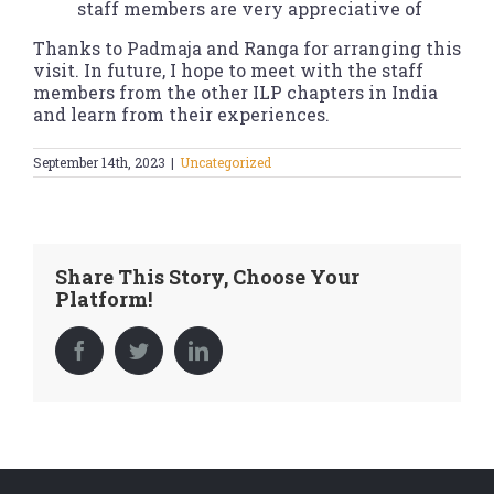
staff members are very appreciative of
Thanks to Padmaja and Ranga for arranging this
visit. In future, I hope to meet with the staff
members from the other ILP chapters in India
and learn from their experiences.
September 14th, 2023
|
Uncategorized
Share This Story, Choose Your
Platform!
Facebook
Twitter
LinkedIn