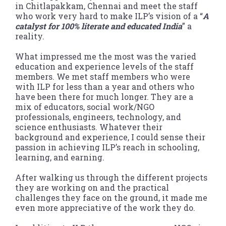
in Chitlapakkam, Chennai and meet the staff
who work very hard to make ILP’s vision of a “
A
catalyst for 100% literate and educated India
” a
reality.
What impressed me the most was the varied
education and experience levels of the staff
members. We met staff members who were
with ILP for less than a year and others who
have been there for much longer. They are a
mix of educators, social work/NGO
professionals, engineers, technology, and
science enthusiasts. Whatever their
background and experience, I could sense their
passion in achieving ILP’s reach in schooling,
learning, and earning.
After walking us through the different projects
they are working on and the practical
challenges they face on the ground, it made me
even more appreciative of the work they do.