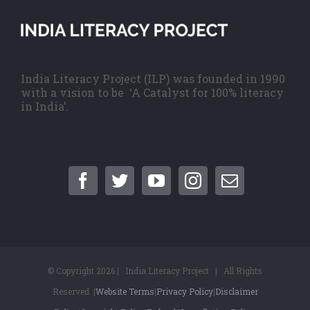
India Literacy Project (ILP) was founded in 1990
with a vision to be ‘A Catalyst for 100% literacy
in India’.
© Copyright
2026 | India Literacy Project | All Rights
Reserved |
Website Terms
|
Privacy Policy
|
Disclaimer