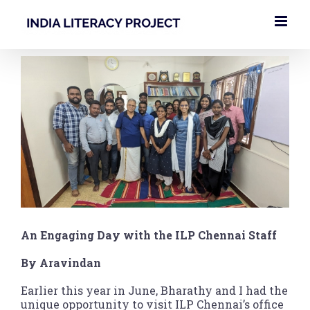
Skip
to
content
View
Larger
Image
An Engaging Day with the ILP Chennai Staff
By Aravindan
Earlier this year in June, Bharathy and I had the
unique opportunity to visit ILP Chennai’s office