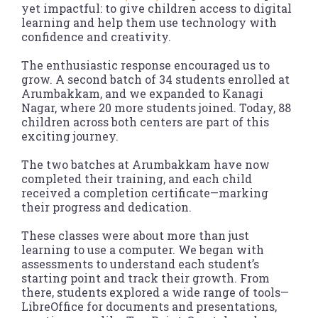
yet impactful: to give children access to digital
learning and help them use technology with
confidence and creativity.
The enthusiastic response encouraged us to
grow. A second batch of 34 students enrolled at
Arumbakkam, and we expanded to Kanagi
Nagar, where 20 more students joined. Today, 88
children across both centers are part of this
exciting journey.
The two batches at Arumbakkam have now
completed their training, and each child
received a completion certificate—marking
their progress and dedication.
These classes were about more than just
learning to use a computer. We began with
assessments to understand each student’s
starting point and track their growth. From
there, students explored a wide range of tools—
LibreOffice for documents and presentations,