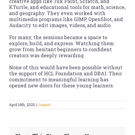
creative apps like Tux Paint, Scratch, and
KTurtle, and educational tools for math, science,
and geography. They even worked with
multimedia programs like GIMP, OpenShot, and
Audacity to edit images, videos, and audio.
For many, the sessions became a space to
explore, build, and express. Watching them
grow from hesitant beginners to confident
creators was deeply rewarding.
None of this would have been possible without
the support of HCL Foundation and DBAI. Their
commitment to meaningful learning has
opened new doors for these young learners.
April 16th, 2025
|
Impact