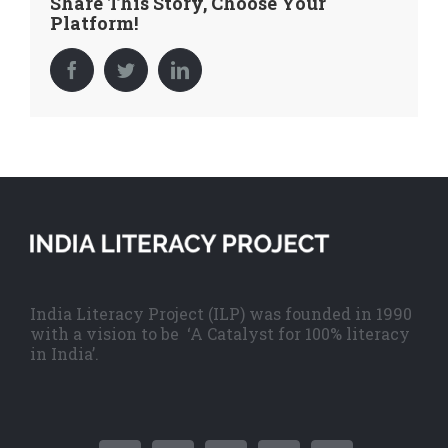
Share This Story, Choose Your
Platform!
Facebook
Twitter
LinkedIn
India Literacy Project (ILP) was founded in 1990
with a vision to be ‘A Catalyst for 100% literacy
in India’.