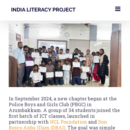
Skip
to
content
View
Larger
Image
In September 2024, a new chapter began at the
Police Boys and Girls Club (PBGC) in
Arumbakkam. A group of 34 students joined the
first batch of ICT classes, launched in
partnership with
HCL Foundation
and
Don
Bosco Anbu Illam (DBAI)
. The goal was simple