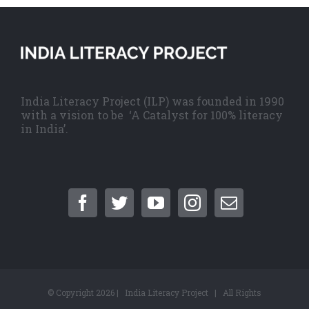
India Literacy Project (ILP) was founded in 1990
with a vision to be ‘A Catalyst for 100% literacy
in India’.
© Copyright
2026 | India Literacy Project | All Rights