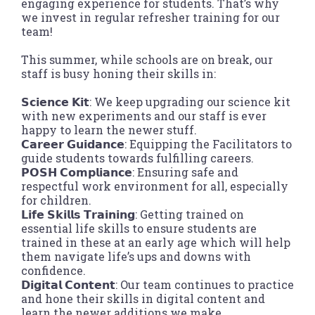
engaging experience for students. That’s why
we invest in regular refresher training for our
team!
This summer, while schools are on break, our
staff is busy honing their skills in:
𝗦𝗰𝗶𝗲𝗻𝗰𝗲 𝗞𝗶𝘁: We keep upgrading our science kit
with new experiments and our staff is ever
happy to learn the newer stuff.
𝗖𝗮𝗿𝗲𝗲𝗿 𝗚𝘂𝗶𝗱𝗮𝗻𝗰𝗲: Equipping the Facilitators to
guide students towards fulfilling careers.
𝗣𝗢𝗦𝗛 𝗖𝗼𝗺𝗽𝗹𝗶𝗮𝗻𝗰𝗲: Ensuring safe and
respectful work environment for all, especially
for children.
𝗟𝗶𝗳𝗲 𝗦𝗸𝗶𝗹𝗹𝘀 𝗧𝗿𝗮𝗶𝗻𝗶𝗻𝗴: Getting trained on
essential life skills to ensure students are
trained in these at an early age which will help
them navigate life’s ups and downs with
confidence.
𝗗𝗶𝗴𝗶𝘁𝗮𝗹 𝗖𝗼𝗻𝘁𝗲𝗻𝘁: Our team continues to practice
and hone their skills in digital content and
learn the newer additions we make.