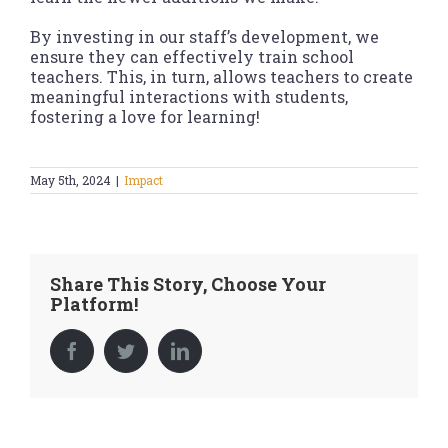
By investing in our staff’s development, we
ensure they can effectively train school
teachers. This, in turn, allows teachers to create
meaningful interactions with students,
fostering a love for learning!
May 5th, 2024
|
Impact
Share This Story, Choose Your
Platform!
Facebook
Twitter
LinkedIn