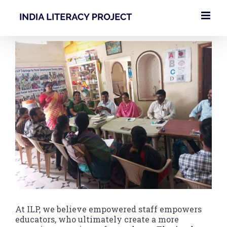
Skip
to
content
View
Larger
Image
At ILP, we believe empowered staff empowers
educators, who ultimately create a more