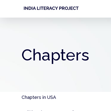
Skip
to
content
Chapters
Chapters in USA