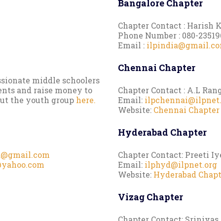
Bangalore Chapter
Chapter Contact : Harish
Phone Number : 080-23519
Email :
ilpindia@gmail.c
Chennai Chapter
ssionate middle schoolers
ents and raise money to
Chapter Contact : A.L Ran
out the youth group
here.
Email:
ilpchennai@ilpnet
Website:
Chennai Chapter
Hyderabad Chapter
a@gmail.com
Chapter Contact: Preeti I
@yahoo.com
Email:
ilphyd@ilpnet.org
Website:
Hyderabad Chapt
Vizag Chapter
Chapter Contact: Sriniva