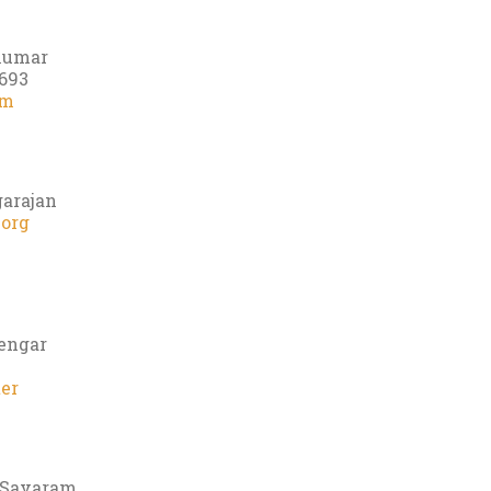
 Kumar
693
om
garajan
.org
yengar
er
s Savaram