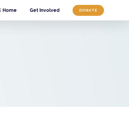
Home
Get Involved
DONATE