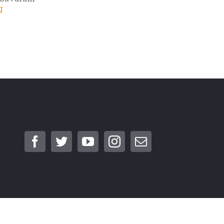
g
cellation Policy