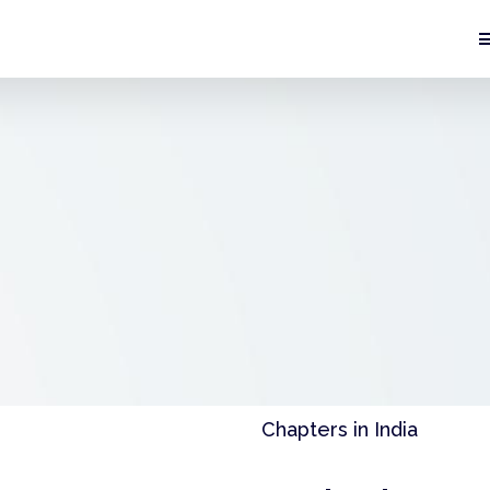
Chapters in India