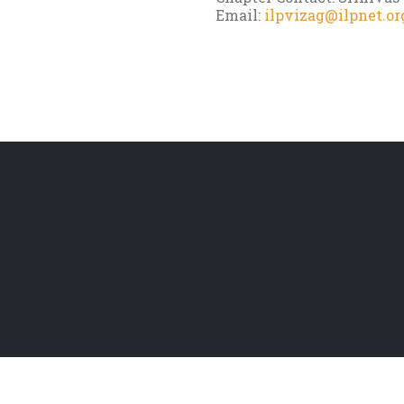
Email:
ilpvizag@ilpnet.or
d |
Website Terms
|
Privacy Policy
|
Disclaimer Policy
|
Copyright Policy
|
Refund/Can