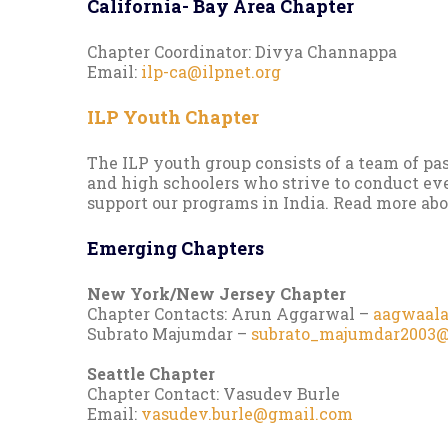
California- Bay Area Chapter
Chapter Coordinator: Divya Channappa
Email:
ilp-ca@ilpnet.org
ILP Youth Chapter
The ILP youth group consists of a team of pa
and high schoolers who strive to conduct ev
support our programs in India. Read more ab
Emerging Chapters
New York/New Jersey Chapter
Chapter Contacts: Arun Aggarwal –
aagwaal
Subrato Majumdar –
subrato_majumdar2003
Seattle Chapter
Chapter Contact: Vasudev Burle
Email:
vasudev.burle@gmail.com