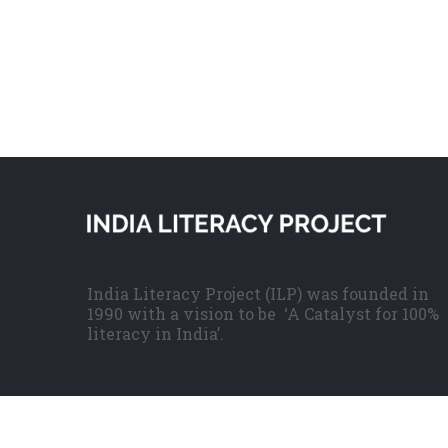
India Literacy Project (ILP) was founded in
1990 with a vision to be ‘A Catalyst for 100%
literacy in India’.
© Copyright
2026 | India Literacy Project | All Rights Reserve