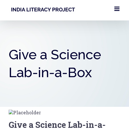
Skip
to
content
Give a Science
Lab-in-a-Box
Give a Science Lab-in-a-