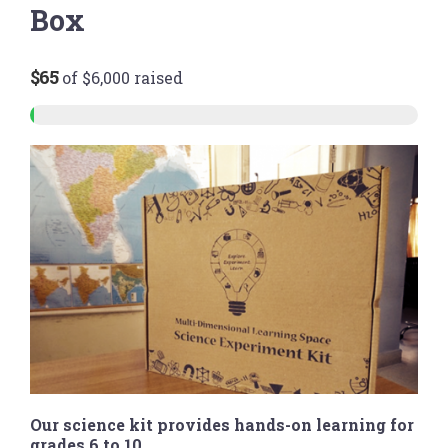
Box
$65
of
$6,000
raised
Our science kit provides hands-on learning for
grades 6 to 10