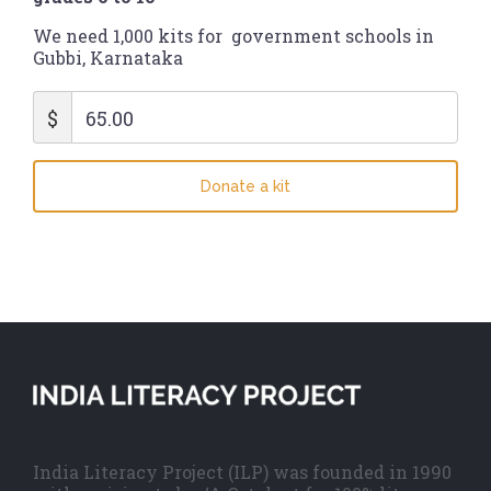
We need 1,000 kits for government schools in
Gubbi, Karnataka
$
65.00
Donate a kit
India Literacy Project (ILP) was founded in 1990