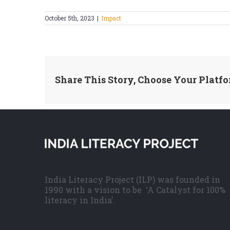
October 5th, 2023
|
Impact
Share This Story, Choose Your Platfo
India Literacy Project (ILP) was founded in
1990 with a vision to be ‘A Catalyst for 100%
literacy in India’.