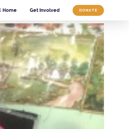
Home
Get Involved
DONATE