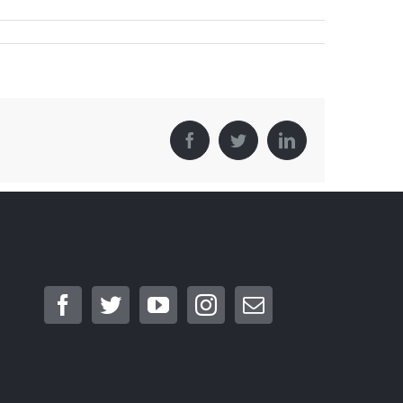
Facebook
Twitter
LinkedIn