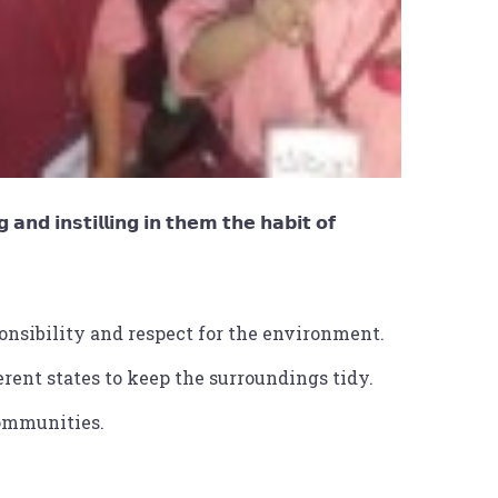
 𝗮𝗻𝗱 𝗶𝗻𝘀𝘁𝗶𝗹𝗹𝗶𝗻𝗴 𝗶𝗻 𝘁𝗵𝗲𝗺 𝘁𝗵𝗲 𝗵𝗮𝗯𝗶𝘁 𝗼𝗳
onsibility and respect for the environment.
rent states to keep the surroundings tidy.
communities.