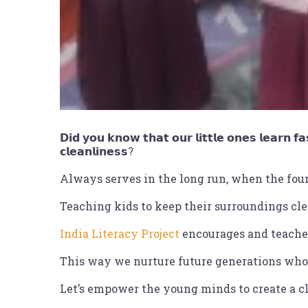
𝗗𝗶𝗱 𝘆𝗼𝘂 𝗸𝗻𝗼𝘄 𝘁𝗵𝗮𝘁 𝗼𝘂𝗿 𝗹𝗶𝘁𝘁𝗹𝗲 𝗼𝗻𝗲𝘀 𝗹𝗲𝗮𝗿𝗻 𝗳𝗮
𝗰𝗹𝗲𝗮𝗻𝗹𝗶𝗻𝗲𝘀𝘀?
Always serves in the long run, when the foun
Teaching kids to keep their surroundings cle
India Literacy Project
encourages and teaches
This way we nurture future generations who 
Let’s empower the young minds to create a cl