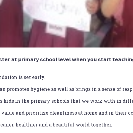
𝘁𝗲𝗿 𝗮𝘁 𝗽𝗿𝗶𝗺𝗮𝗿𝘆 𝘀𝗰𝗵𝗼𝗼𝗹 𝗹𝗲𝘃𝗲𝗹 𝘄𝗵𝗲𝗻 𝘆𝗼𝘂 𝘀𝘁𝗮𝗿𝘁 𝘁𝗲𝗮𝗰𝗵𝗶𝗻𝗴
dation is set early.
an promotes hygiene as well as brings in a sense of resp
 kids in the primary schools that we work with in diffe
value and prioritize cleanliness at home and in their 
eaner, healthier and a beautiful world together.