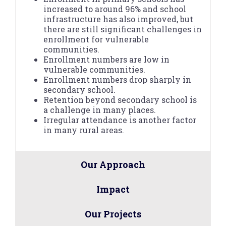
increased to around 96% and school
infrastructure has also improved, but
there are still significant challenges in
enrollment for vulnerable
communities.
Enrollment numbers are low in
vulnerable communities.
Enrollment numbers drop sharply in
secondary school.
Retention beyond secondary school is
a challenge in many places.
Irregular attendance is another factor
in many rural areas.
Our Approach
Impact
Our Projects