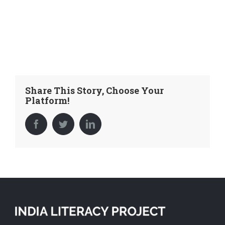
Share This Story, Choose Your
Platform!
Facebook
Twitter
LinkedIn