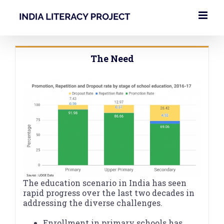
Skip
to
content
The Need
The education scenario in India has seen
rapid progress over the last two decades in
addressing the diverse challenges.
Enrollment in primary schools has