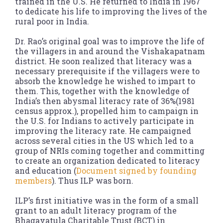
trained in the U.S. He returned to India in 1967
to dedicate his life to improving the lives of the
rural poor in India.
Dr. Rao’s original goal was to improve the life of
the villagers in and around the Vishakapatnam
district. He soon realized that literacy was a
necessary prerequisite if the villagers were to
absorb the knowledge he wished to impart to
them. This, together with the knowledge of
India’s then abysmal literacy rate of 36%(1981
census approx.), propelled him to campaign in
the U.S. for Indians to actively participate in
improving the literacy rate. He campaigned
across several cities in the US which led to a
group of NRIs coming together and committing
to create an organization dedicated to literacy
and education (
Document signed by founding
members
). Thus ILP was born.
ILP’s first initiative was in the form of a small
grant to an adult literacy program of the
Bhagavatula Charitable Trust (BCT) in