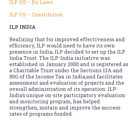
ILP US – By Laws
ILP US – Constitution
ILP INDIA
Realizing that for improved effectiveness and
efficiency, ILP would need to have its own
presence in India, ILP decided to set up the ILP
India Trust. The ILP-India initiative was
established in January 2000 and is registered as
a Charitable Trust under the Sections 12A and
80G of the Income Tax in India,and facilitates
assessment and evaluation of projects and the
overall administration of its operation. ILP-
India’s unique on-site participatory evaluation
and monitoring program, has helped
strengthen, sustain and improve the success
rates of programs funded.