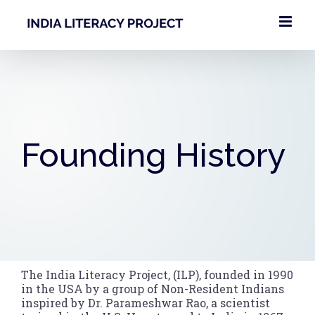
Skip
to
content
Founding History
The India Literacy Project, (ILP), founded in 1990
in the USA by a group of Non-Resident Indians
inspired by Dr. Parameshwar Rao, a scientist