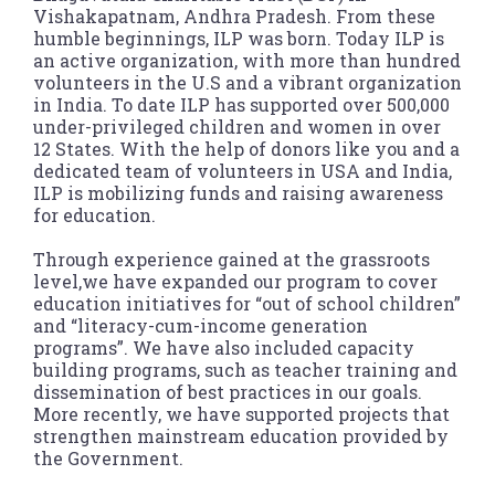
Vishakapatnam, Andhra Pradesh. From these
humble beginnings, ILP was born. Today ILP is
an active organization, with more than hundred
volunteers in the U.S and a vibrant organization
in India. To date ILP has supported over 500,000
under-privileged children and women in over
12 States. With the help of donors like you and a
dedicated team of volunteers in USA and India,
ILP is mobilizing funds and raising awareness
for education.
Through experience gained at the grassroots
level,we have expanded our program to cover
education initiatives for “out of school children”
and “literacy-cum-income generation
programs”. We have also included capacity
building programs, such as teacher training and
dissemination of best practices in our goals.
More recently, we have supported projects that
strengthen mainstream education provided by
the Government.