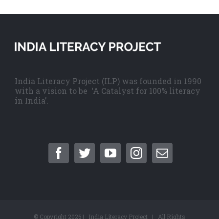
India Literacy Project (ILP) was founded in 1990
with a vision to be ‘A Catalyst for 100% literacy
in India’.
© Copyright
2026 | India Literacy Project | All Rights