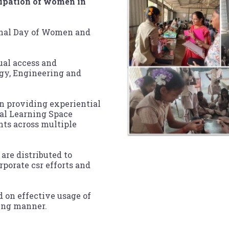
icipation of women in
ional Day of Women and
ual access and
gy, Engineering and
 in providing experiential
al Learning Space
ts across multiple
are distributed to
porate csr efforts and
d on effective usage of
ling manner.