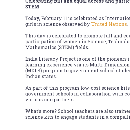
Celebrating full and equal access and part
STEM
Today, February 11 is celebrated as Internat
girls in science observed by
United Nations
.
This day is celebrated to promote full and eq
participation of women in Science, Technolo
Mathematics (STEM) fields.
India Literacy Project is one of the pioneers
learning experience via its Multi-Dimension
(MDLS) program to government school studen
Indian states.
As part of this program low-cost science kits 
government schools in collaboration with cor
various ngo partners.
What’s more? School teachers are also traine
science kits to engage students in a compel