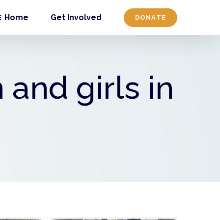
Home
Get Involved
DONATE
and girls in