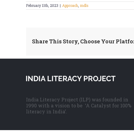
February 11th, 2023
|
Approach
,
mdls
Share This Story, Choose Your Platfo
India Literacy Project (ILP) was founded in
1990 with a vision to be ‘A Catalyst for 100%
literacy in India’.