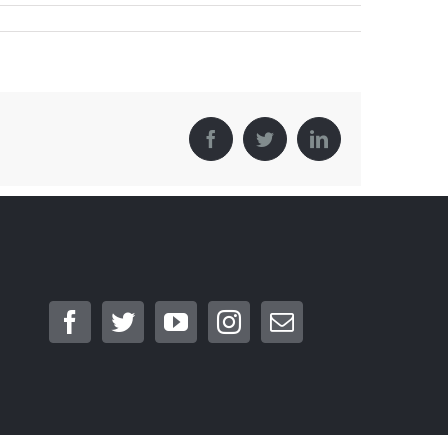
Facebook
Twitter
LinkedIn