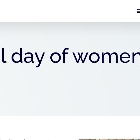
l day of women 