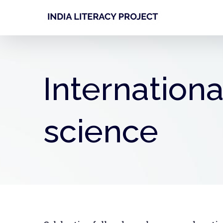
Skip
to
content
Internationa
science