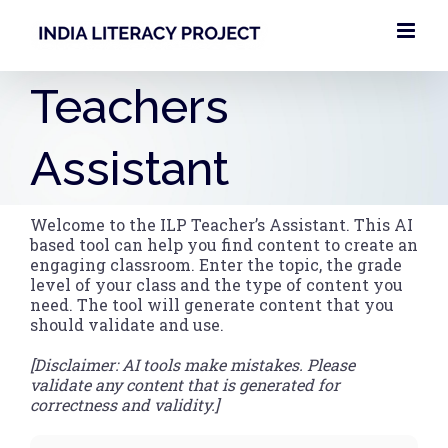
Skip
to
content
Teachers
Assistant
Welcome to the ILP Teacher’s Assistant. This AI
based tool can help you find content to create an
engaging classroom. Enter the topic, the grade
level of your class and the type of content you
need. The tool will generate content that you
should validate and use.
[Disclaimer: AI tools make mistakes. Please
validate any content that is generated for
correctness and validity.]