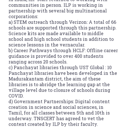
communities in person. ILP is working in
partnership with several big multinational
corporations:
a) STEM outreach through Verizon: A total of 66
schools are supported through this partnership.
Science kits are made available to middle
school and high school students in addition to
science lessons in the vernacular.
b) Career Pathways through HCLF: Offline career
guidance is provided to over 400 students
ranging across 20 schools.
c) Panchayat libraries through UST Global : 10
Panchayat libraries have been developed in the
Madurakantam district, the aim of these
libraries is to abridge the learning gap at the
village level due to closure of schools during
COVID.
d) Government Partnerships: Digital content
creation in science and social sciences, in
Tamil, for all classes between 5th and 10th is
underway. TNSCERT has agreed to vet the
content created by ILP by their faculty.