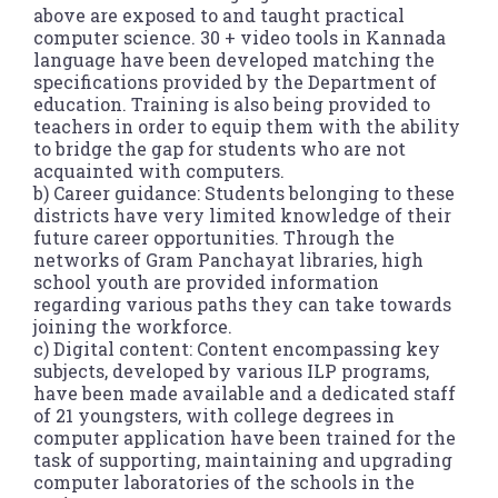
above are exposed to and taught practical
computer science. 30 + video tools in Kannada
language have been developed matching the
specifications provided by the Department of
education. Training is also being provided to
teachers in order to equip them with the ability
to bridge the gap for students who are not
acquainted with computers.
b) Career guidance: Students belonging to these
districts have very limited knowledge of their
future career opportunities. Through the
networks of Gram Panchayat libraries, high
school youth are provided information
regarding various paths they can take towards
joining the workforce.
c) Digital content: Content encompassing key
subjects, developed by various ILP programs,
have been made available and a dedicated staff
of 21 youngsters, with college degrees in
computer application have been trained for the
task of supporting, maintaining and upgrading
computer laboratories of the schools in the