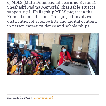
e) MDLS (Multi Dimensional Learning System):
Sheshadri Padma Memorial Charitable Trust is
supporting ILP’s flagship MDLS project in the
Kumbakonam district. This project involves
distribution of science kits and digital content,
in person career guidance and scholarships.
March 20th, 2022
|
Uncategorized