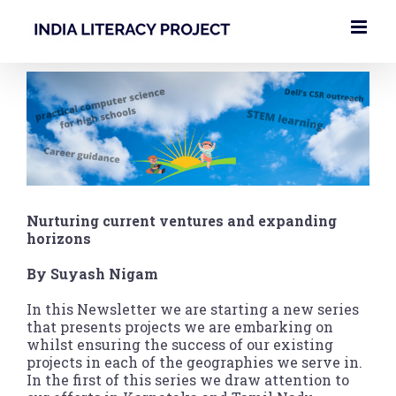
Skip
to
content
View
Larger
Image
Nurturing current ventures and expanding
horizons
By Suyash Nigam
In this Newsletter we are starting a new series
that presents projects we are embarking on
whilst ensuring the success of our existing
projects in each of the geographies we serve in.
In the first of this series we draw attention to