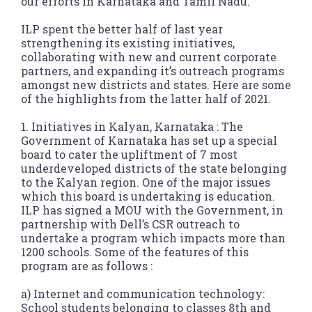
our efforts in Karnataka and Tamil Nadu.
ILP spent the better half of last year
strengthening its existing initiatives,
collaborating with new and current corporate
partners, and expanding it’s outreach programs
amongst new districts and states. Here are some
of the highlights from the latter half of 2021.
1. Initiatives in Kalyan, Karnataka : The
Government of Karnataka has set up a special
board to cater the upliftment of 7 most
underdeveloped districts of the state belonging
to the Kalyan region. One of the major issues
which this board is undertaking is education.
ILP has signed a MOU with the Government, in
partnership with Dell’s CSR outreach to
undertake a program which impacts more than
1200 schools. Some of the features of this
program are as follows :
a) Internet and communication technology:
School students belonging to classes 8th and