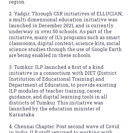
region.
2. Yadgir: Through CSR initiatives of ELLUCIAN,
a multi dimensional education initiative was
launched in December 2021, and is currently
underway in over 50 schools. As part of the
initiative, many of IL’s programs such as smart
classrooms, digital content, science kits, social
science studies through the use of Google Earth
are being enabled in these schools.
3. Tumkur: ILP launched a first of a kind
initiative in a consortium with DIET (District
Institution of Educational Training) and
Department of Education, to provide existing
ILP modules of teacher training, career
guidance, and digital learning tools in all
districts of Tumkur. This initiative was
launched by the education minister of
Karnataka.
4. Chennai Chapter: Post second wave of Covid
in India, ILP staff returned to working with