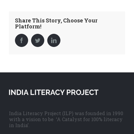
Share This Story, Choose Your
Platform!
Facebook
Twitter
LinkedIn
India Literacy Project (ILP) was founded in 1990
with a vision to be ‘A Catalyst for 100% literacy
in India’.