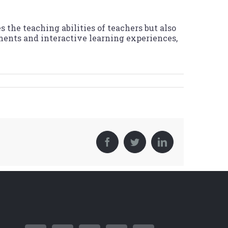
the teaching abilities of teachers but also
ents and interactive learning experiences,
Facebook
Twitter
LinkedIn