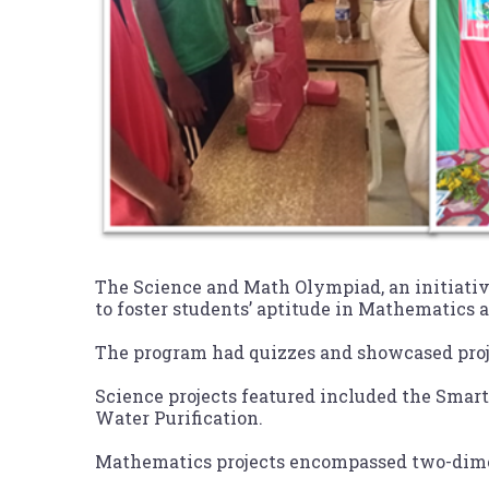
The Science and Math Olympiad, an initiati
to foster students’ aptitude in Mathematics 
The program had quizzes and showcased proj
Science projects featured included the Smart
Water Purification.
Mathematics projects encompassed two-dimen