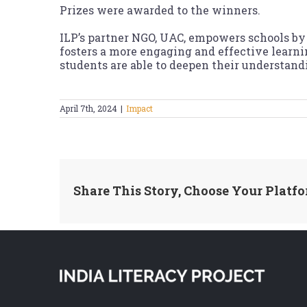
Prizes were awarded to the winners.
ILP’s partner NGO, UAC, empowers schools by 
fosters a more engaging and effective learn
students are able to deepen their understand
April 7th, 2024
|
Impact
Share This Story, Choose Your Platfo