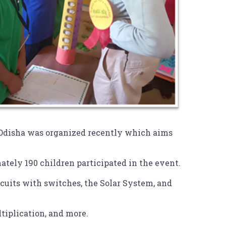
 Odisha was organized recently which aims
ely 190 children participated in the event.
rcuits with switches, the Solar System, and
iplication, and more.