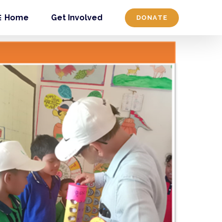
Home
Get Involved
DONATE