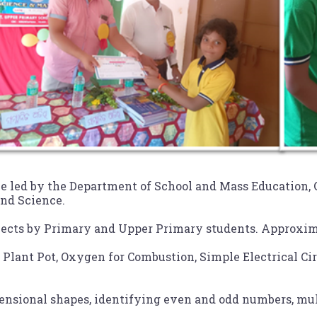
ve led by the Department of School and Mass Education,
and Science.
ects by Primary and Upper Primary students. Approximat
 Plant Pot, Oxygen for Combustion, Simple Electrical Ci
sional shapes, identifying even and odd numbers, mult