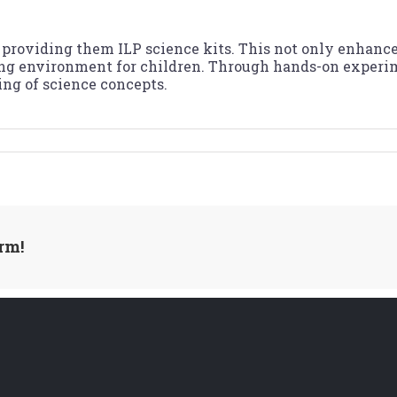
providing them ILP science kits. This not only enhances 
ing environment for children. Through hands-on experim
ing of science concepts.
rm!