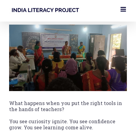
Skip
to
content
View
Larger
Image
What happens when you put the right tools in
the hands of teachers?
You see curiosity ignite. You see confidence
grow. You see learning come alive.