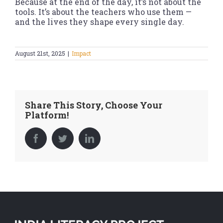
Because at the end of the day, it’s not about the
tools. It’s about the teachers who use them —
and the lives they shape every single day.
August 21st, 2025
|
Impact
Share This Story, Choose Your
Platform!
Facebook
Twitter
LinkedIn