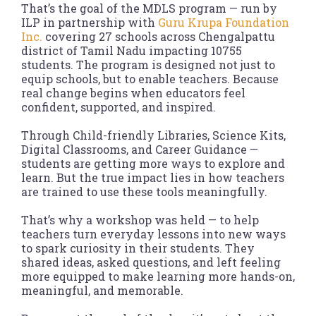
That’s the goal of the MDLS program — run by
ILP in partnership with
Guru Krupa Foundation
Inc.
covering 27 schools across Chengalpattu
district of Tamil Nadu impacting 10755
students. The program is designed not just to
equip schools, but to enable teachers. Because
real change begins when educators feel
confident, supported, and inspired.
Through Child-friendly Libraries, Science Kits,
Digital Classrooms, and Career Guidance —
students are getting more ways to explore and
learn. But the true impact lies in how teachers
are trained to use these tools meaningfully.
That’s why a workshop was held — to help
teachers turn everyday lessons into new ways
to spark curiosity in their students. They
shared ideas, asked questions, and left feeling
more equipped to make learning more hands-on,
meaningful, and memorable.