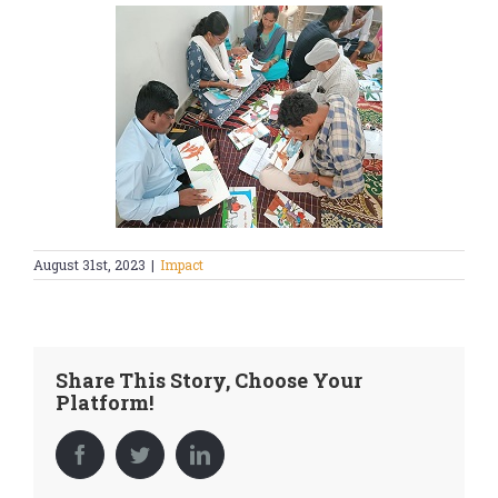
August 31st, 2023
|
Impact
Share This Story, Choose Your
Platform!
Facebook
Twitter
LinkedIn