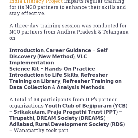
India Literacy Project
imparts regular training
for its NGO partners to enhance their skills and
stay effective.
A three-day training session was conducted for
NGO partners from Andhra Pradesh & Telangana
on:
𝗜𝗻𝘁𝗿𝗼𝗱𝘂𝗰𝘁𝗶𝗼𝗻, 𝗖𝗮𝗿𝗲𝗲𝗿 𝗚𝘂𝗶𝗱𝗮𝗻𝗰𝗲 – 𝗦𝗲𝗹𝗳
𝗗𝗶𝘀𝗰𝗼𝘃𝗲𝗿𝘆 (𝗡𝗲𝘄 𝗠𝗲𝘁𝗵𝗼𝗱), 𝗩𝗟𝗖
𝗜𝗺𝗽𝗹𝗲𝗺𝗲𝗻𝘁𝗮𝘁𝗶𝗼𝗻
𝗦𝗰𝗶𝗲𝗻𝗰𝗲 𝗞𝗶𝘁 – 𝗛𝗮𝗻𝗱𝘀-𝗢𝗻 𝗣𝗿𝗮𝗰𝘁𝗶𝗰𝗲
𝗜𝗻𝘁𝗿𝗼𝗱𝘂𝗰𝘁𝗶𝗼𝗻 𝘁𝗼 𝗟𝗶𝗳𝗲 𝗦𝗸𝗶𝗹𝗹𝘀, 𝗥𝗲𝗳𝗿𝗲𝘀𝗵𝗲𝗿
𝗧𝗿𝗮𝗶𝗻𝗶𝗻𝗴 𝗼𝗻 𝗟𝗶𝗯𝗿𝗮𝗿𝘆, 𝗥𝗲𝗳𝗿𝗲𝘀𝗵𝗲𝗿 𝗧𝗿𝗮𝗶𝗻𝗶𝗻𝗴 𝗼𝗻
𝗗𝗮𝘁𝗮 𝗖𝗼𝗹𝗹𝗲𝗰𝘁𝗶𝗼𝗻 & 𝗔𝗻𝗮𝗹𝘆𝘀𝗶𝘀 𝗠𝗲𝘁𝗵𝗼𝗱𝘀
A total of 34 participants from ILP’s partner
organizations 𝗬𝗼𝘂𝘁𝗵 𝗖𝗹𝘂𝗯 𝗼𝗳 𝗕𝗲𝗷𝗷𝗶𝗽𝘂𝗿𝗮𝗺 (𝗬𝗖𝗕)
– 𝗦𝗿𝗶𝗸𝗮𝗸𝘂𝗹𝗮𝗺, 𝗣𝗿𝗮𝗷𝗮 𝗣𝗿𝗮𝗴𝗮𝘁𝗵𝗶 𝗧𝗿𝘂𝘀𝘁 (𝗣𝗣𝗧) –
𝗧𝗶𝗿𝘂𝗽𝗮𝘁𝗵𝗶, 𝗗𝗥𝗘𝗔𝗠 𝗦𝗼𝗰𝗶𝗲𝘁𝘆 (𝗗𝗥𝗘𝗔𝗠𝗦) –
𝗔𝗱𝗶𝗹𝗮𝗯𝗮𝗱, 𝗥𝘂𝗿𝗮𝗹 𝗗𝗲𝘃𝗲𝗹𝗼𝗽𝗺𝗲𝗻𝘁 𝗦𝗼𝗰𝗶𝗲𝘁𝘆 (𝗥𝗗𝗦)
– Wanaparthy took part.