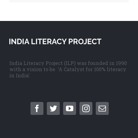
India Literacy Project (ILP) was founded in 1990
with a vision to be ‘A Catalyst for 100% literacy
in India’.