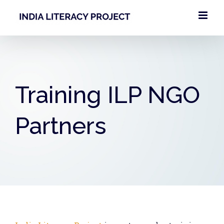
Skip
to
content
Training ILP NGO
Partners