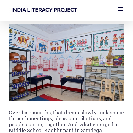
Skip
to
content
View
Larger
Image
Over four months, that dream slowly took shape
through meetings, ideas, contributions, and
people coming together. And what emerged at
Middle School Kachhupani in Simdega,