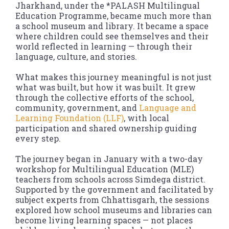
Jharkhand, under the *PALASH Multilingual
Education Programme, became much more than
a school museum and library. It became a space
where children could see themselves and their
world reflected in learning — through their
language, culture, and stories.
What makes this journey meaningful is not just
what was built, but how it was built. It grew
through the collective efforts of the school,
community, government, and
Language and
Learning Foundation (LLF)
, with local
participation and shared ownership guiding
every step.
The journey began in January with a two-day
workshop for Multilingual Education (MLE)
teachers from schools across Simdega district.
Supported by the government and facilitated by
subject experts from Chhattisgarh, the sessions
explored how school museums and libraries can
become living learning spaces — not places