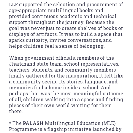
LLF supported the selection and procurement of
age-appropriate multilingual books and
provided continuous academic and technical
support throughout the journey. Because the
goal was never just to create shelves of books or
displays of artifacts. It was to build a space that
sparks curiosity, invites conversations, and
helps children feel a sense of belonging.
When government officials, members of the
Jharkhand state team, school representatives,
teachers, students, and community members
finally gathered for the inauguration, it felt like
a community seeing its stories, language, and
memories find a home inside a school. And
perhaps that was the most meaningful outcome
of all, children walking into a space and finding
pieces of their own world waiting for them
there.
* The
PALASH
Multilingual Education (MLE)
Programme is a flagship initiative launched by