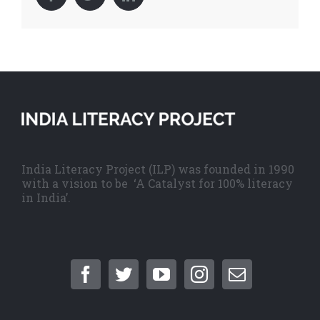
India Literacy Project (ILP) was founded in 1990
with a vision to be ‘A Catalyst for 100% literacy
in India’.