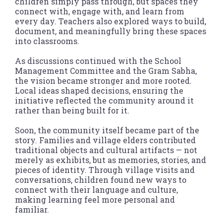
children simply pass through, but spaces they
connect with, engage with, and learn from
every day. Teachers also explored ways to build,
document, and meaningfully bring these spaces
into classrooms.
As discussions continued with the School
Management Committee and the Gram Sabha,
the vision became stronger and more rooted.
Local ideas shaped decisions, ensuring the
initiative reflected the community around it
rather than being built for it.
Soon, the community itself became part of the
story. Families and village elders contributed
traditional objects and cultural artifacts — not
merely as exhibits, but as memories, stories, and
pieces of identity. Through village visits and
conversations, children found new ways to
connect with their language and culture,
making learning feel more personal and
familiar.