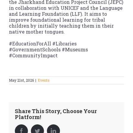
the Jharkhand Education Project Council (JEPC)
in collaboration with UNICEF and the Language
and Learning Foundation (LLF). It aims to
improve foundational learning for tribal
children by initially teaching them in their
native mother tongues.
#EducationForAll #Libraries
#GovernmentSchools #Museums
#CommunityImpact
May 21st, 2026
|
Events
Share This Story, Choose Your
Platform!
Facebook
Twitter
LinkedIn