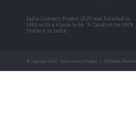
India Literacy Project (ILP) was founded in
1990 with a vision to be ‘A Catalyst for 100%
literacy in India’.
© Copyright
2026 | India Literacy Project | All Rights Reserve