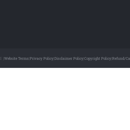
d |
Website Terms
|
Privacy Policy
|
Disclaimer Policy
|
Copyright Policy
|
Refund/Can