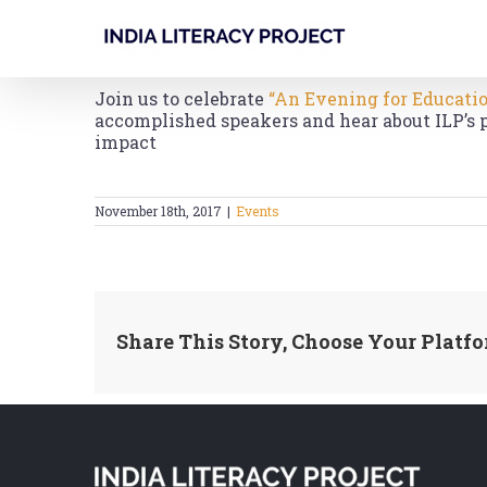
Skip
to
content
Join us to celebrate
“An Evening for Educati
accomplished speakers and hear about ILP’s 
impact
November 18th, 2017
|
Events
Share This Story, Choose Your Platfo