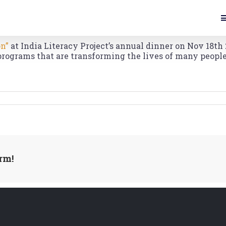
on”
at India Literacy Project’s annual dinner on Nov 18th 
programs that are transforming the lives of many people
rm!