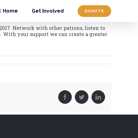
Home
Get Involved
DONATE
2017. Network with other patrons, listen to
. With your support we can create a greater
Facebook
Twitter
LinkedIn