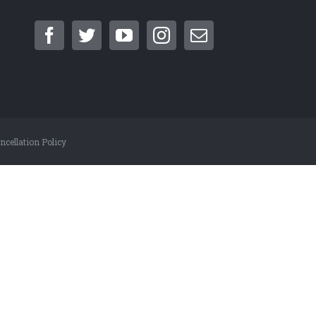
cellation Policy