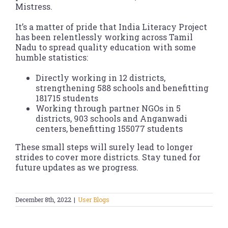
Mistress.
It’s a matter of pride that India Literacy Project
has been relentlessly working across Tamil
Nadu to spread quality education with some
humble statistics:
Directly working in 12 districts,
strengthening 588 schools and benefitting
181715 students
Working through partner NGOs in 5
districts, 903 schools and Anganwadi
centers, benefitting 155077 students
These small steps will surely lead to longer
strides to cover more districts. Stay tuned for
future updates as we progress.
December 8th, 2022
|
User Blogs