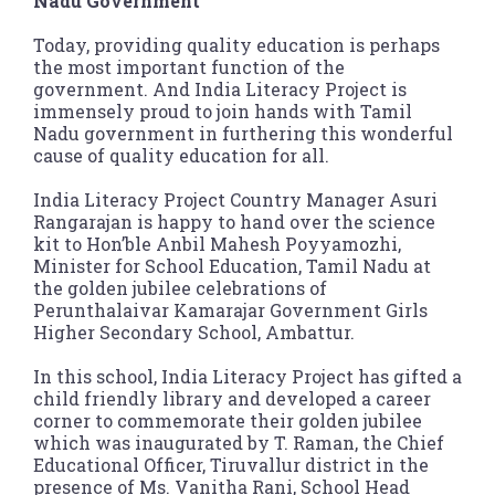
Nadu Government
Today, providing quality education is perhaps
the most important function of the
government. And India Literacy Project is
immensely proud to join hands with Tamil
Nadu government in furthering this wonderful
cause of quality education for all.
India Literacy Project Country Manager Asuri
Rangarajan is happy to hand over the science
kit to Hon’ble Anbil Mahesh Poyyamozhi,
Minister for School Education, Tamil Nadu at
the golden jubilee celebrations of
Perunthalaivar Kamarajar Government Girls
Higher Secondary School, Ambattur.
In this school, India Literacy Project has gifted a
child friendly library and developed a career
corner to commemorate their golden jubilee
which was inaugurated by T. Raman, the Chief
Educational Officer, Tiruvallur district in the
presence of Ms. Vanitha Rani, School Head