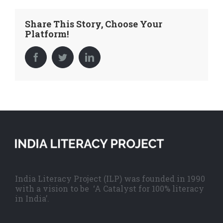
Share This Story, Choose Your
Platform!
Facebook
Twitter
LinkedIn
India Literacy Project (ILP) was founded in 1990
with a vision to be ‘A Catalyst for 100% literacy
in India’.