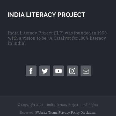
India Literacy Project (ILP) was founded in 1990
with a vision to be ‘A Catalyst for 100% literacy
in India’.
© Copyright
2026 | India Literacy Project | All Rights
Reserved |
Website Terms
|
Privacy Policy
|
Disclaimer