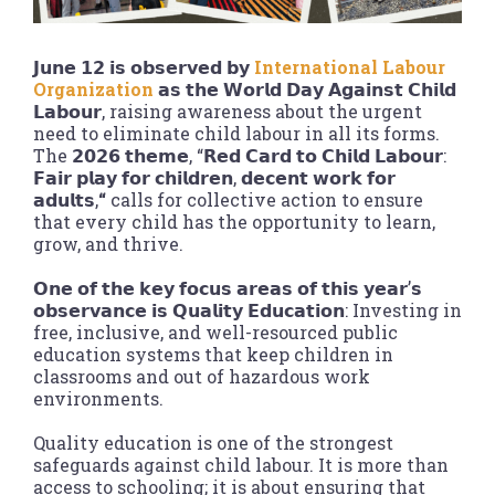
𝗝𝘂𝗻𝗲 𝟭𝟮 𝗶𝘀 𝗼𝗯𝘀𝗲𝗿𝘃𝗲𝗱 𝗯𝘆
International Labour
Organization
𝗮𝘀 𝘁𝗵𝗲 𝗪𝗼𝗿𝗹𝗱 𝗗𝗮𝘆 𝗔𝗴𝗮𝗶𝗻𝘀𝘁 𝗖𝗵𝗶𝗹𝗱
𝗟𝗮𝗯𝗼𝘂𝗿, raising awareness about the urgent
need to eliminate child labour in all its forms.
The 𝟮𝟬𝟮𝟲 𝘁𝗵𝗲𝗺𝗲, “𝗥𝗲𝗱 𝗖𝗮𝗿𝗱 𝘁𝗼 𝗖𝗵𝗶𝗹𝗱 𝗟𝗮𝗯𝗼𝘂𝗿:
𝗙𝗮𝗶𝗿 𝗽𝗹𝗮𝘆 𝗳𝗼𝗿 𝗰𝗵𝗶𝗹𝗱𝗿𝗲𝗻, 𝗱𝗲𝗰𝗲𝗻𝘁 𝘄𝗼𝗿𝗸 𝗳𝗼𝗿
𝗮𝗱𝘂𝗹𝘁𝘀,
“
calls for collective action to ensure
that every child has the opportunity to learn,
grow, and thrive.
𝗢𝗻𝗲 𝗼𝗳 𝘁𝗵𝗲 𝗸𝗲𝘆 𝗳𝗼𝗰𝘂𝘀 𝗮𝗿𝗲𝗮𝘀 𝗼𝗳 𝘁𝗵𝗶𝘀 𝘆𝗲𝗮𝗿’𝘀
𝗼𝗯𝘀𝗲𝗿𝘃𝗮𝗻𝗰𝗲 𝗶𝘀 𝗤𝘂𝗮𝗹𝗶𝘁𝘆 𝗘𝗱𝘂𝗰𝗮𝘁𝗶𝗼𝗻: Investing in
free, inclusive, and well-resourced public
education systems that keep children in
classrooms and out of hazardous work
environments.
Quality education is one of the strongest
safeguards against child labour. It is more than
access to schooling; it is about ensuring that