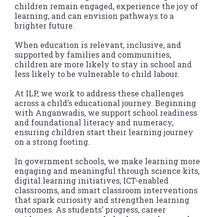
children remain engaged, experience the joy of
learning, and can envision pathways to a
brighter future.
When education is relevant, inclusive, and
supported by families and communities,
children are more likely to stay in school and
less likely to be vulnerable to child labour.
At ILP, we work to address these challenges
across a child’s educational journey. Beginning
with Anganwadis, we support school readiness
and foundational literacy and numeracy,
ensuring children start their learning journey
on a strong footing.
In government schools, we make learning more
engaging and meaningful through science kits,
digital learning initiatives, ICT-enabled
classrooms, and smart classroom interventions
that spark curiosity and strengthen learning
outcomes. As students’ progress, career