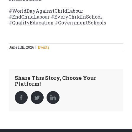
#WorldDayAgainstChildLabour
#EndChildLabour #EveryChildInSchool
#QualityEducation #GovernmentSchools
June 11th, 2026
|
Events
Share This Story, Choose Your
Platform!
Facebook
Twitter
LinkedIn