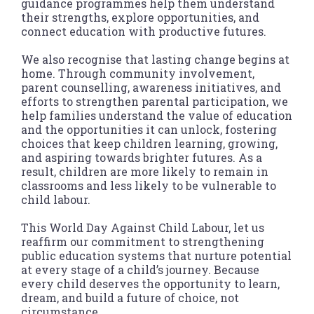
guidance programmes help them understand
their strengths, explore opportunities, and
connect education with productive futures.
We also recognise that lasting change begins at
home. Through community involvement,
parent counselling, awareness initiatives, and
efforts to strengthen parental participation, we
help families understand the value of education
and the opportunities it can unlock, fostering
choices that keep children learning, growing,
and aspiring towards brighter futures. As a
result, children are more likely to remain in
classrooms and less likely to be vulnerable to
child labour.
This World Day Against Child Labour, let us
reaffirm our commitment to strengthening
public education systems that nurture potential
at every stage of a child’s journey. Because
every child deserves the opportunity to learn,
dream, and build a future of choice, not
circumstance.