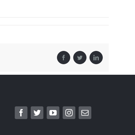
Facebook
Twitter
LinkedIn