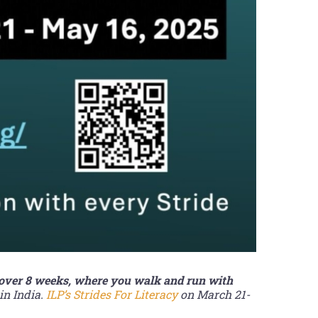
 over 8 weeks, where you walk and run with
in India.
ILP’s Strides For Literacy
on March 21-