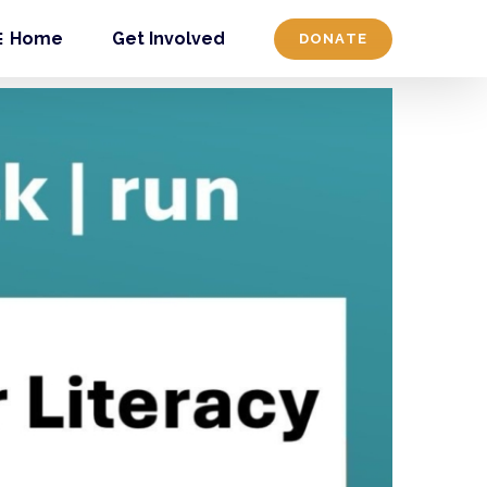
Home
Get Involved
DONATE