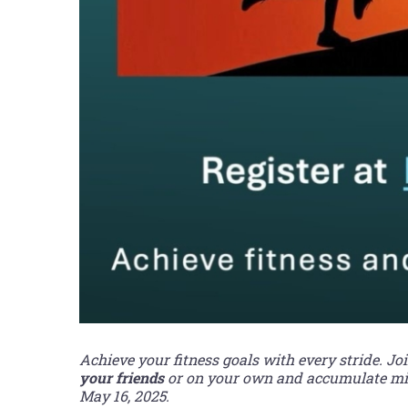
Achieve your fitness goals with every stride. Jo
your friends
or on your own and accumulate mile
May 16, 2025.