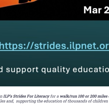
in
ILP’s Strides For Literacy
for a
walk/run 100 or 200 miles
s and, supporting the education of thousands of children 