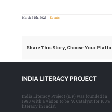
March 24th, 2025
|
Events
Share This Story, Choose Your Platfo
India Literacy Project (ILP) was founded in
1990 with a vision to be ‘A Catalyst for 100%
literacy in India’.